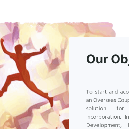
Our Ob
To start and acc
an Overseas Cou
solution for
Incorporation, 
Development, 