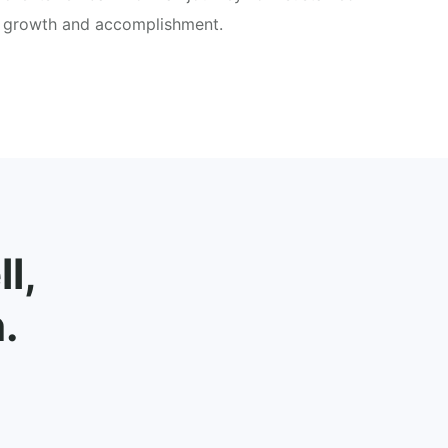
growth and accomplishment.
l,
.