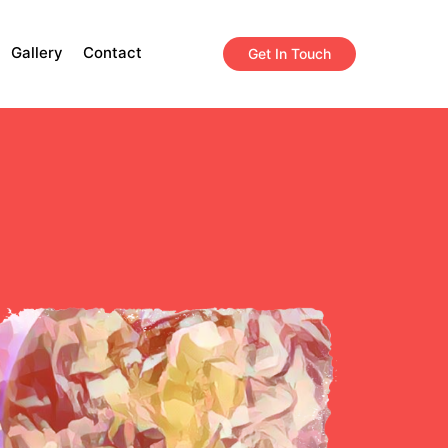
Gallery
Contact
Get In Touch