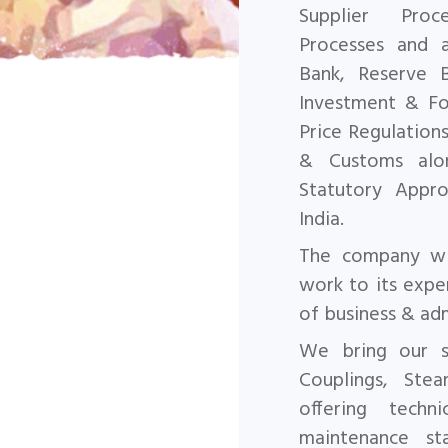
Supplier Pro
Processes and a
Bank, Reserve 
Investment & For
Price Regulation
& Customs alon
Statutory
Appro
India.
The company wil
work to its expe
of business & adm
We bring our sp
Couplings, Ste
offering
techn
maintenance st