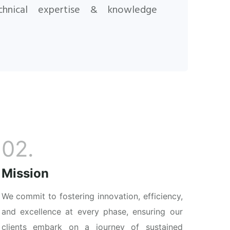
chnical expertise & knowledge
02.
Mission
We commit to fostering innovation, efficiency,
and excellence at every phase, ensuring our
clients embark on a journey of sustained