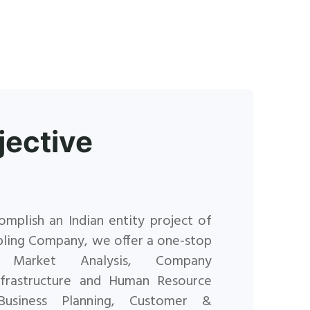
jective
omplish an Indian entity project of
pling Company, we offer
a one-stop
 Market Analysis, Company
Infrastructure and Human
Resource
Business Planning, Customer &