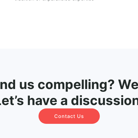
ind us compelling? Wel
Let’s have a discussion
Contact Us