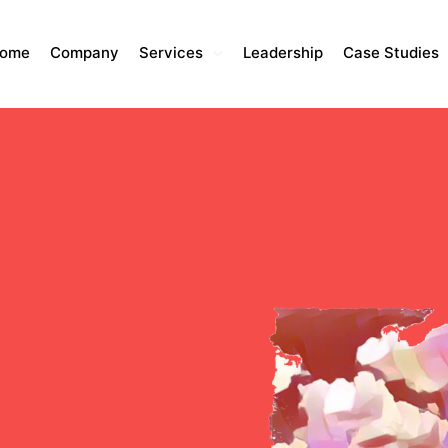
ome
Company
Services
Leadership
Case Studies