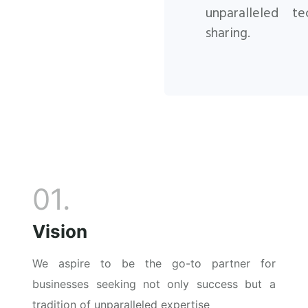
unparalleled
te
sharing.
01.
Vision
We aspire to be the go-to partner for
businesses seeking not only success but a
tradition of unparalleled expertise