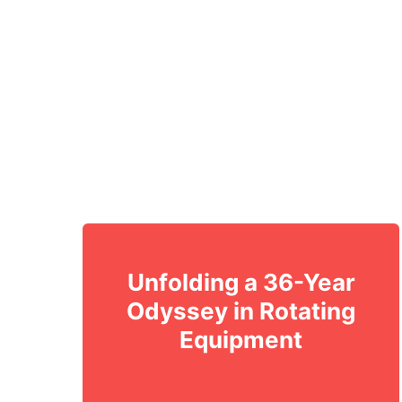
Unfolding a 36-Year
Odyssey in Rotating
Equipment