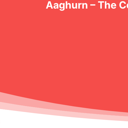
Aaghurn – The 