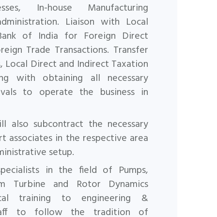
cesses, In-house
Manufacturing
dministration. Liaison with Local
Bank of India
for Foreign Direct
eign Trade Transactions. Transfer
s, Local
Direct and Indirect Taxation
g with obtaining all necessary
vals to operate the business in
l also subcontract the necessary
rt associates in the
respective area
inistrative setup.
ecialists in the field of Pumps,
am Turbine and Rotor Dynamics
ical training to engineering &
aff to follow the tradition of