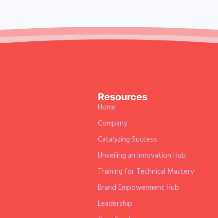
Resources
Home
Company
Catalyzing Success
Unveiling an Innovation Hub
Training for Technical Mastery
Brand Empowerment Hub
Leadership