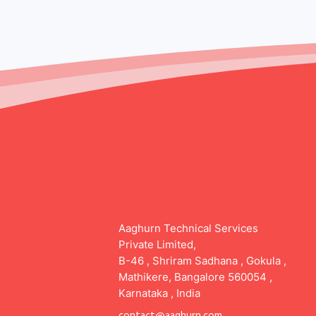
Aaghurn Technical Services
Private Limited,
B-46 , Shriram Sadhana , Gokula ,
Mathikere, Bangalore 560054 ,
Karnataka , India
contact@aaghurn.com