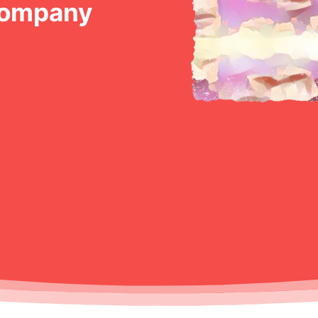
Company