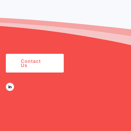
Contact
Us